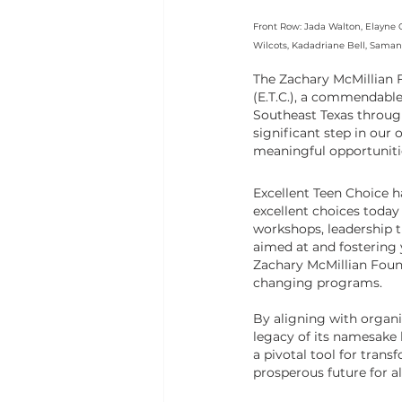
Front Row: Jada Walton, Elayne G
Wilcots, Kadadriane Bell, Saman
The Zachary McMillian F
(E.T.C.), a commendabl
Southeast Texas throug
significant step in our
meaningful opportunitie
Excellent Teen Choice h
excellent choices today
workshops, leadership t
aimed at and fostering
Zachary McMillian Founda
changing programs.
By aligning with organi
legacy of its namesake 
a pivotal tool for trans
prosperous future for al