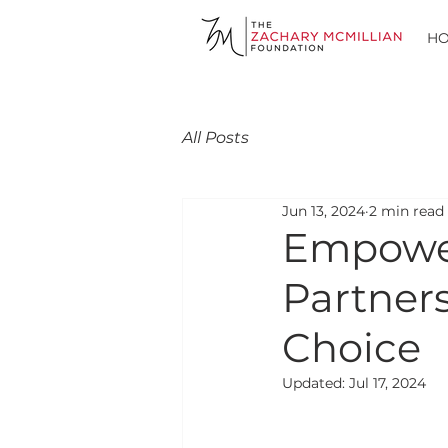
H
All Posts
Jun 13, 2024
2 min read
Empower
Partners
Choice
Updated:
Jul 17, 2024