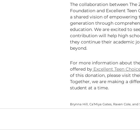
The collaboration between The 
Foundation and Excellent Teen 
a shared vision of empowering t
generation through comprehens
education. We are excited to se
contribution will help high scho
they continue their academic j
beyond.
For more information about th
offered by
 Excellent Teen Choic
of this donation, please visit the
Together, we are making a diff
student at a time.
Brynna Hill, Ca’Miya Gates, Raven Cole, an