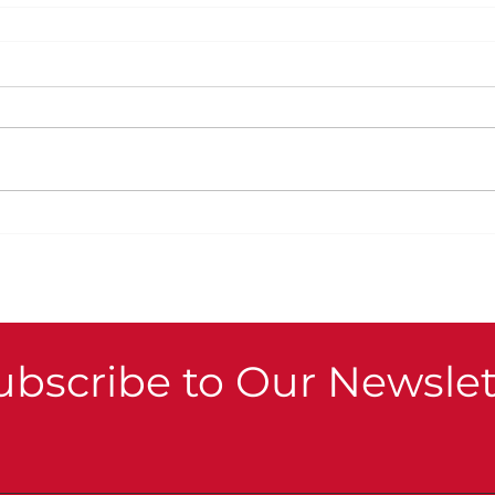
ubscribe to Our Newslet