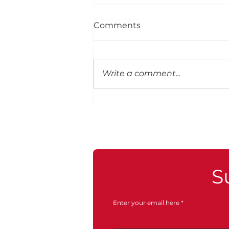
Comments
Write a comment...
S
Enter your email here