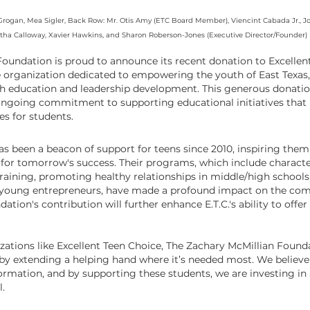
rogan, Mea Sigler, Back Row: Mr. Otis Amy (ETC Board Member), Viencint Cabada Jr., Jos
tha Calloway, Xavier Hawkins, and Sharon Roberson-Jones (Executive Director/Founder)
oundation is proud to announce its recent donation to Excellent 
e organization dedicated to empowering the youth of East Texas,
h education and leadership development. This generous donatio
 ongoing commitment to supporting educational initiatives that 
s for students.
as been a beacon of support for teens since 2010, inspiring the
 for tomorrow's success. Their programs, which include characte
raining, promoting healthy relationships in middle/high schools
 young entrepreneurs, have made a profound impact on the com
tion's contribution will further enhance E.T.C.'s ability to offer 
zations like Excellent Teen Choice, The Zachary McMillian Found
by extending a helping hand where it’s needed most. We believe 
formation, and by supporting these students, we are investing in
l.