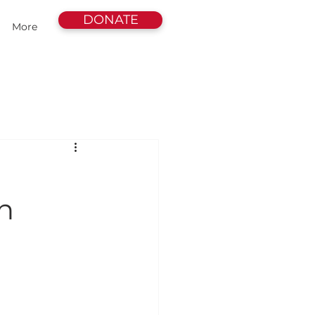
DONATE
More
n