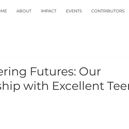
OME
ABOUT
IMPACT
EVENTS
CONTRIBUTORS
ing Futures: Our
hip with Excellent Tee