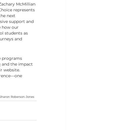
Zachary McMillian 
Choice represents 
he next 
ive support and 
e how our 
ol students as 
ourneys and 
e programs 
e
 and the impact 
ir website. 
erence—one 
d Sharon Roberson-Jones