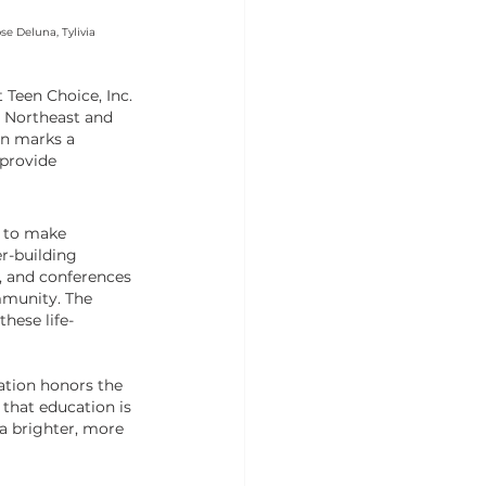
e Deluna, Tylivia 
Teen Choice, Inc. 
 Northeast and 
n marks a 
provide 
m to make 
r-building 
, and conferences 
munity. The 
these life-
ation honors the 
that education is 
 a brighter, more 